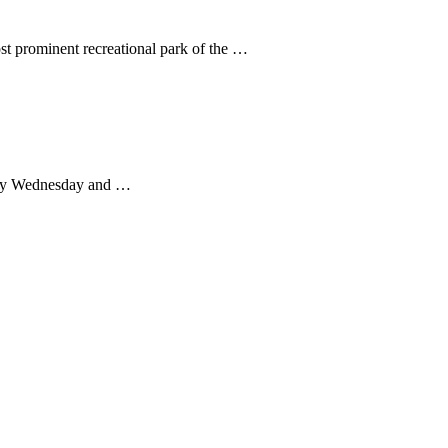
ost prominent recreational park of the …
every Wednesday and …