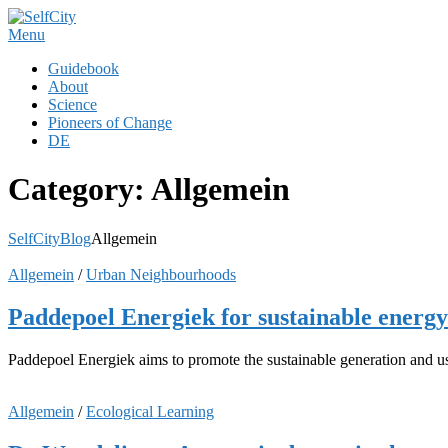
Skip
to
Menu
content
Guidebook
About
Science
Pioneers of Change
DE
Category:
Allgemein
SelfCity
Blog
Allgemein
Allgemein
/
Urban Neighbourhoods
Paddepoel Energiek for sustainable energy
Paddepoel Energiek aims to promote the sustainable generation and use
Allgemein
/
Ecological Learning