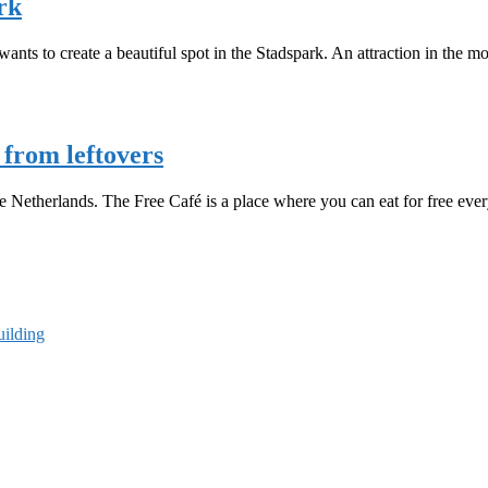
rk
nts to create a beautiful spot in the Stadspark. An attraction in the m
from leftovers
 The Netherlands. The Free Café is a place where you can eat for free 
uilding