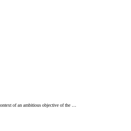
context of an ambitious objective of the …