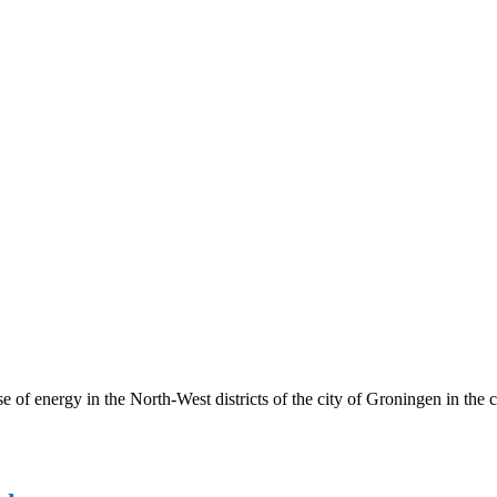
 of energy in the North-West districts of the city of Groningen in the 