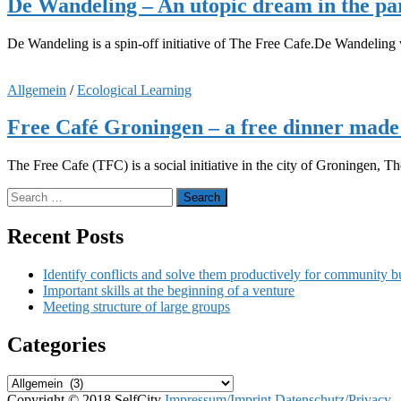
De Wandeling – An utopic dream in the pa
De Wandeling is a spin-off initiative of The Free Cafe.De Wandeling wa
Allgemein
/
Ecological Learning
Free Café Groningen – a free dinner made 
The Free Cafe (TFC) is a social initiative in the city of Groningen,
Search
for:
Recent Posts
Identify conflicts and solve them productively for community b
Important skills at the beginning of a venture
Meeting structure of large groups
Categories
Categories
Copyright © 2018 SelfCity
Impressum/Imprint
Datenschutz/Privacy