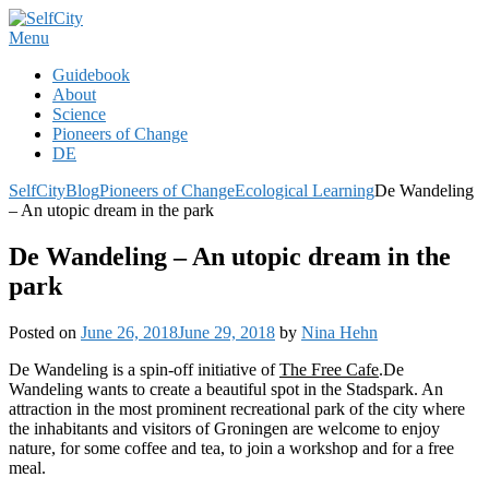
Skip
to
Menu
content
Guidebook
About
Science
Pioneers of Change
DE
SelfCity
Blog
Pioneers of Change
Ecological Learning
De Wandeling
– An utopic dream in the park
De Wandeling – An utopic dream in the
park
Posted on
June 26, 2018
June 29, 2018
by
Nina Hehn
De Wandeling is a spin-off initiative of
The Free Cafe
.De
Wandeling wants to create a beautiful spot in the Stadspark. An
attraction in the most prominent recreational park of the city where
the inhabitants and visitors of Groningen are welcome to enjoy
nature, for some coffee and tea, to join a workshop and for a free
meal.