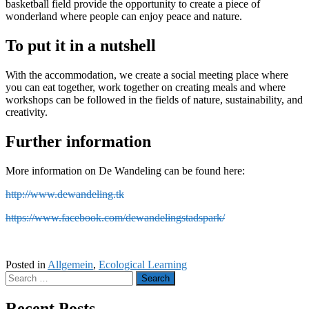
basketball field provide the opportunity to create a piece of
wonderland where people can enjoy peace and nature.
To put it in a nutshell
With the accommodation, we create a social meeting place where
you can eat together, work together on creating meals and where
workshops can be followed in the fields of nature, sustainability, and
creativity.
Further information
More information on De Wandeling can be found here:
http://www.dewandeling.tk
https://www.facebook.com/dewandelingstadspark/
Posted in
Allgemein
,
Ecological Learning
Search
for:
Recent Posts