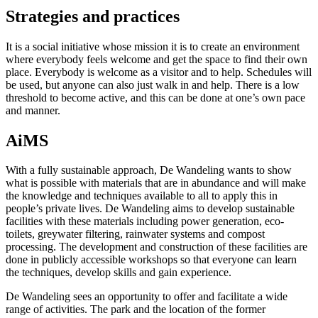
Strategies and practices
It is a social initiative whose mission it is to create an environment
where everybody feels welcome and get the space to find their own
place. Everybody is welcome as a visitor and to help. Schedules will
be used, but anyone can also just walk in and help. There is a low
threshold to become active, and this can be done at one’s own pace
and manner.
AiMS
With a fully sustainable approach, De Wandeling wants to show
what is possible with materials that are in abundance and will make
the knowledge and techniques available to all to apply this in
people’s private lives. De Wandeling aims to develop sustainable
facilities with these materials including power generation, eco-
toilets, greywater filtering, rainwater systems and compost
processing. The development and construction of these facilities are
done in publicly accessible workshops so that everyone can learn
the techniques, develop skills and gain experience.
De Wandeling sees an opportunity to offer and facilitate a wide
range of activities. The park and the location of the former