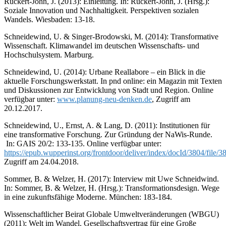
Rückert-John, J. (2013): Einleitung. In: Rückert-John, J. (Hrsg.):
Soziale Innovation und Nachhaltigkeit. Perspektiven sozialen
Wandels. Wiesbaden: 13-18.
Schneidewind, U. & Singer-Brodowski, M. (2014): Transformative
Wissenschaft. Klimawandel im deutschen Wissenschafts- und
Hochschulsystem. Marburg.
Schneidewind, U. (2014): Urbane Reallabore – ein Blick in die
aktuelle Forschungswerkstatt. In pnd online: ein Magazin mit Texten
und Diskussionen zur Entwicklung von Stadt und Region. Online
verfügbar unter:
www.planung-neu-denken.de
, Zugriff am
20.12.2017.
Schneidewind, U., Ernst, A. & Lang, D. (2011): Institutionen für
eine transformative Forschung. Zur Gründung der NaWis-Runde.
In: GAIS 20/2: 133-135. Online verfügbar unter:
https://epub.wupperinst.org/frontdoor/deliver/index/docId/3804/file
Zugriff am 24.04.2018.
Sommer, B. & Welzer, H. (2017): Interview mit Uwe Schneidwind.
In: Sommer, B. & Welzer, H. (Hrsg.): Transformationsdesign. Wege
in eine zukunftsfähige Moderne. München: 183-184.
Wissenschaftlicher Beirat Globale Umweltveränderungen (WBGU)
(2011): Welt im Wandel. Gesellschaftsvertrag für eine Große