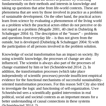
fundamentally on their methods and interests in knowledge and
taking up questions that arise from life-world contexts. These are
phenomena that are seen by those involved in practice as a problem
of sustainable development. On the other hand, the practical actors
learn from science by evaluating a phenomenon of the living world
as a problem which the practical actors either do not perceive or do
not regard as a problem (Mogalle 2001, 40 cited in Dubielzig &
Schaltegger 2004: 6). The description of the “issues” – problems
and questions from everyday life – is thus not given from the
outside, but is developed (Dubielzig & Schaltegger 2004: 9) with
the participation of all persons involved in the problem solution.
Knowledge of social transformation has an impact on society. By
using scientific knowledge, the processes of change are also
influenced. The scientist is always also part of the processes of
change examined by him or her (Schneidewind 2014: 2). In
addition, the transformation processes (which take place
independently of scientific processes) provide insufficient empirical
evidence for the functional mechanisms of successful sustainability-
oriented transformation processes. For this reason Self City also tried
to investigate the logic and functioning of self-organization. Uwe
Schneidwind sees a scientifically guided intervention in real
political, social and societal contexts as an important means for a
better understanding of causal connections in these systems
(Schneidewind 2014: 2).