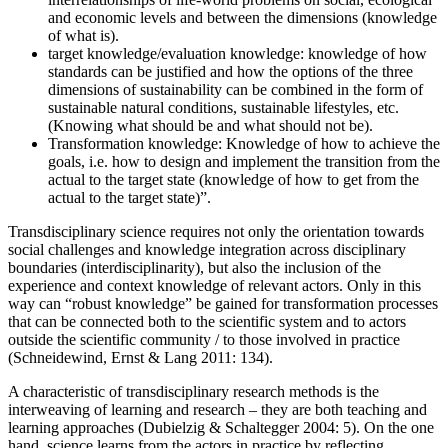
and economic levels and between the dimensions (knowledge
of what is).
target knowledge/evaluation knowledge: knowledge of how
standards can be justified and how the options of the three
dimensions of sustainability can be combined in the form of
sustainable natural conditions, sustainable lifestyles, etc.
(Knowing what should be and what should not be).
Transformation knowledge: Knowledge of how to achieve the
goals, i.e. how to design and implement the transition from the
actual to the target state (knowledge of how to get from the
actual to the target state)”.
Transdisciplinary science requires not only the orientation towards
social challenges and knowledge integration across disciplinary
boundaries (interdisciplinarity), but also the inclusion of the
experience and context knowledge of relevant actors. Only in this
way can “robust knowledge” be gained for transformation processes
that can be connected both to the scientific system and to actors
outside the scientific community / to those involved in practice
(Schneidewind, Ernst & Lang 2011: 134).
A characteristic of transdisciplinary research methods is the
interweaving of learning and research – they are both teaching and
learning approaches (Dubielzig & Schaltegger 2004: 5). On the one
hand, science learns from the actors in practice by reflecting