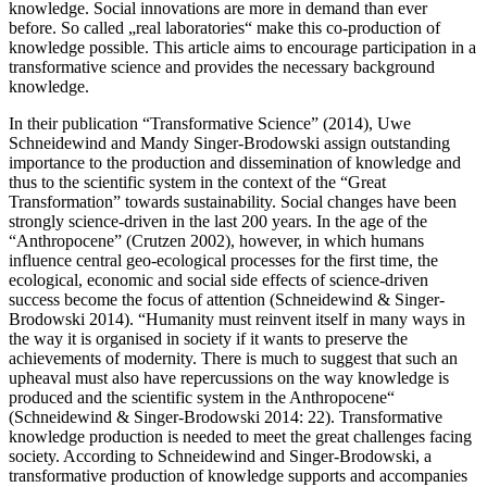
knowledge. Social innovations are more in demand than ever
before. So called „real laboratories“ make this co-production of
knowledge possible. This article aims to encourage participation in a
transformative science and provides the necessary background
knowledge.
In their publication “Transformative Science” (2014), Uwe
Schneidewind and Mandy Singer-Brodowski assign outstanding
importance to the production and dissemination of knowledge and
thus to the scientific system in the context of the “Great
Transformation” towards sustainability. Social changes have been
strongly science-driven in the last 200 years. In the age of the
“Anthropocene” (Crutzen 2002), however, in which humans
influence central geo-ecological processes for the first time, the
ecological, economic and social side effects of science-driven
success become the focus of attention (Schneidewind & Singer-
Brodowski 2014). “Humanity must reinvent itself in many ways in
the way it is organised in society if it wants to preserve the
achievements of modernity. There is much to suggest that such an
upheaval must also have repercussions on the way knowledge is
produced and the scientific system in the Anthropocene“
(Schneidewind & Singer-Brodowski 2014: 22). Transformative
knowledge production is needed to meet the great challenges facing
society. According to Schneidewind and Singer-Brodowski, a
transformative production of knowledge supports and accompanies