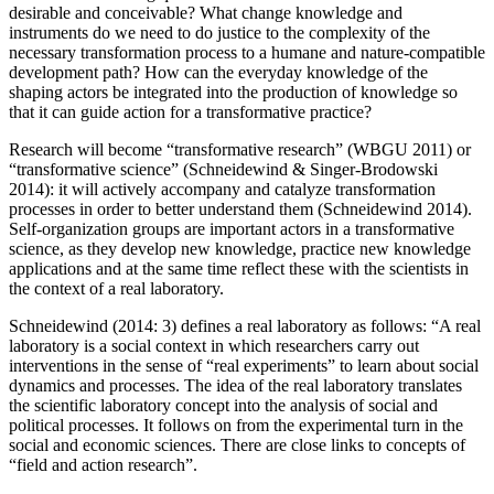
desirable and conceivable? What change knowledge and
instruments do we need to do justice to the complexity of the
necessary transformation process to a humane and nature-compatible
development path? How can the everyday knowledge of the
shaping actors be integrated into the production of knowledge so
that it can guide action for a transformative practice?
Research will become “transformative research” (WBGU 2011) or
“transformative science” (Schneidewind & Singer-Brodowski
2014): it will actively accompany and catalyze transformation
processes in order to better understand them (Schneidewind 2014).
Self-organization groups are important actors in a transformative
science, as they develop new knowledge, practice new knowledge
applications and at the same time reflect these with the scientists in
the context of a real laboratory.
Schneidewind (2014: 3) defines a real laboratory as follows: “A real
laboratory is a social context in which researchers carry out
interventions in the sense of “real experiments” to learn about social
dynamics and processes. The idea of the real laboratory translates
the scientific laboratory concept into the analysis of social and
political processes. It follows on from the experimental turn in the
social and economic sciences. There are close links to concepts of
“field and action research”.