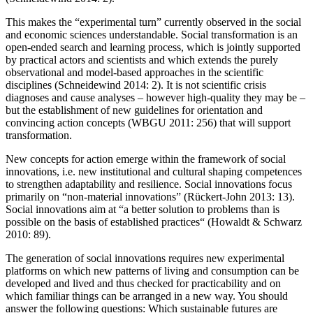
This makes the “experimental turn” currently observed in the social
and economic sciences understandable. Social transformation is an
open-ended search and learning process, which is jointly supported
by practical actors and scientists and which extends the purely
observational and model-based approaches in the scientific
disciplines (Schneidewind 2014: 2). It is not scientific crisis
diagnoses and cause analyses – however high-quality they may be –
but the establishment of new guidelines for orientation and
convincing action concepts (WBGU 2011: 256) that will support
transformation.
New concepts for action emerge within the framework of social
innovations, i.e. new institutional and cultural shaping competences
to strengthen adaptability and resilience. Social innovations focus
primarily on “non-material innovations” (Rückert-John 2013: 13).
Social innovations aim at “a better solution to problems than is
possible on the basis of established practices“ (Howaldt & Schwarz
2010: 89).
The generation of social innovations requires new experimental
platforms on which new patterns of living and consumption can be
developed and lived and thus checked for practicability and on
which familiar things can be arranged in a new way. You should
answer the following questions: Which sustainable futures are