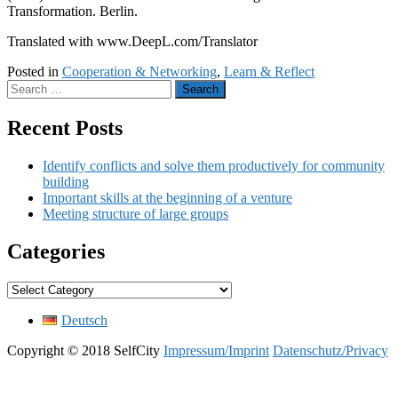
Transformation. Berlin.
Translated with www.DeepL.com/Translator
Posted in
Cooperation & Networking
,
Learn & Reflect
Search
for:
Recent Posts
Identify conflicts and solve them productively for community
building
Important skills at the beginning of a venture
Meeting structure of large groups
Categories
Categories
Deutsch
Copyright © 2018 SelfCity
Impressum/Imprint
Datenschutz/Privacy