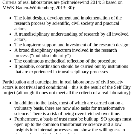
Criteria of real laboratories are (Schneidewind 2014: 3 based on
MWK Baden-Württemberg 2013: 30):
The joint design, development and implementation of the
research process by scientific, civil society and practical
actors;
A transdisciplinary understanding of research by all involved
actors;
The long-term support and investment of the research design;
A broad disciplinary spectrum involved in the research
process (“multidisciplinarity”)
The continuous methodical reflection of the procedure
If possible, coordination should be carried out by institutions
that are experienced in transdisciplinary processes.
Participation and participation in real laboratories of civil society
actors is not trivial and conditional – this is the result of the Self City
project (although it does not meet all the criteria of a real laboratory):
In addition to the tasks, most of which are carried out on a
voluntary basis, there are now also tasks for transformative
science. There is a risk of being overstretched over time.
Furthermore, a basis of trust must be built up. SO groups must
open up to the common transformative science and allow
insights into internal processes and show the willingness to