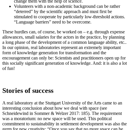
change them with the help of science.
Volunteers with a non-academic background can be rather
“deterred” by the scientific approach and must first be
stimulated to cooperate by particularly low-threshold actions.
“Language barriers” need to be overcome.
These hurdles can, of course, be worked on – e.g. through expense
allowances, small salaries for the actors in the practice, by planning
a long phase of the development of a common language ability, etc..
In our opinion, real laboratories represent an extremely important
form of knowledge generation for transformation and the
encouragement can only be: Scientists and practitioners open up for
this socially significant generation of knowledge. And: it is also a lot
of fun!
Stories of success
A real laboratory at the Stuttgart University of the Arts came to an
interesting conclusion about how we deal with space (see
Schneidewind in Sommer & Welzer 2017: 185). The requirement
was a moratorium: no new space will be used. This political
commitment to sustainability in settlement development was also the
germ for new creativity: “Once you say that no more space can be