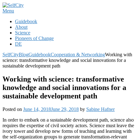
Skip
to
Menu
content
Guidebook
About
Science
Pioneers of Change
DE
SelfCity
Blog
Guidebook
Cooperation & Networking
Working with
science: transformative knowledge and social innovations for a
sustainable development path
Working with science: transformative
knowledge and social innovations for a
sustainable development path
Posted on
June 14, 2018
June 29, 2018
by
Sabine Hafner
In order to embark on a sustainable development path, science also
requires the expertise of civil society actors. Science must leave the
ivory tower and develop new forms of teaching and learning with
the self-organization groups to generate transformation-relevant