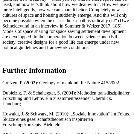
used, and now let’s think about how we deal with it. How we use it
more intelligently, how we can share it better. Completely new
cultures of space and housing suddenly emerge. And this will only
become possible when the classic linear path is radically cut” (Uwe
Schneidewind in an interview in Sommer & Welzer 2017: 185).
Models of space sharing for space-saving settlement development
are developped. In the cooperation between science and civil
society, creative designs for a good life can emerge under new
political guidelines and framework conditions.
Further Information
Crutzen, P. (2002): Geology of mankind. In: Nature 415/2002.
Dubielzig, F. & Schaltegger, S. (2004): Methoden transdisziplinärer
Forschung und Lehre. Ein zusammenfassender Überblick.
Lüneburg.
Howaldt, J. & Schwarz, M. (2010): „Soziale Innovation“ im Fokus.
Skizze eines gesellschaftstheoretisch inspirierten
Forschungskonzepts. Bielefeld.