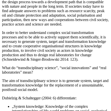
the design process towards a development path that is compatible
with nature and people in the long term. If societies today have to
find adequate answers to problems such as resource scarcity, peak
oil and climate protection and adaptation, social polarisation and
participation, then new ways and cooperations between civil society,
practice actors and science are needed.
In order to better understand complex social transformation
processes and to be able to actively support them scientifically, it is
necessary to generate system, target and transformation knowledge
and to create cooperative organisational structures in knowledge
production, to involve civil society as actors in knowledge
production and thus to design real laboratories for change
(Schneidewind & Singer-Brodowski 2014: 123).
What do “transdisciplinary science”, “social innovations” and “real
laboratories” mean?
The aim of transdisciplinary science is to generate system, target and
transformation knowledge for the replacement of a unsustainable,
postfossil social model.
Dubielzig & Schaltegger (2004: 6) differentiate:
„System knowledge: Knowledge of the complex
interrelationships of life-world problems on social, ecological