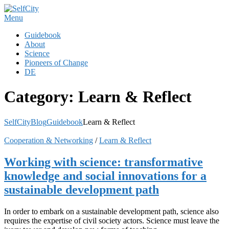
Skip
to
Menu
content
Guidebook
About
Science
Pioneers of Change
DE
Category:
Learn & Reflect
SelfCity
Blog
Guidebook
Learn & Reflect
Cooperation & Networking
/
Learn & Reflect
Working with science: transformative
knowledge and social innovations for a
sustainable development path
In order to embark on a sustainable development path, science also
requires the expertise of civil society actors. Science must leave the