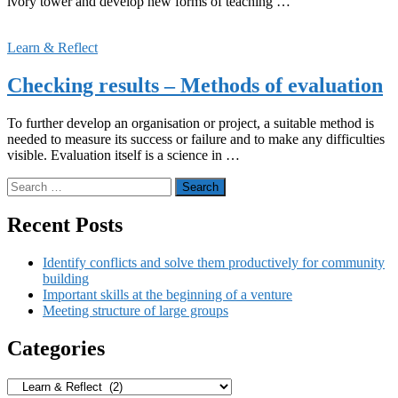
ivory tower and develop new forms of teaching …
Learn & Reflect
Checking results – Methods of evaluation
To further develop an organisation or project, a suitable method is
needed to measure its success or failure and to make any difficulties
visible. Evaluation itself is a science in …
Search
for:
Recent Posts
Identify conflicts and solve them productively for community
building
Important skills at the beginning of a venture
Meeting structure of large groups
Categories
Categories