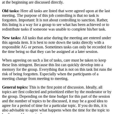
at the beginning are discussed directly.
Old tasks:
Here all tasks are listed that were agreed upon at the last
meeting. The purpose of this job controlling is that no task is
forgotten. Important: It is not about controlling to sanction. Rather,
this listing is a way for a group to see what has been achieved or to
redistribute tasks if someone was unable to complete his/her task.
New tasks:
All tasks that arise during the meeting are entered under
this agenda item. It is best to note down the tasks directly with a
responsible AG or person. Sometimes tasks can only be recorded for
the time being so that they can be assigned at a later session.
When agreeing on such a list of tasks, care must be taken to keep
these lists stringent. Because this list can quickly develop into a
memory for the group. Everything that is not on this task list runs the
risk of being forgotten. Especially when the participants of a
meeting change from meeting to meeting.
General topics:
This is the first point of discussion. Ideally, all
topics are first collected and prioritized either by the moderator or by
the group. Depending on the time budget for this part of the session
and the number of topics to be discussed, it may be a good idea to
agree for a period of time for a particular topic. If you do this, it is
also advisable to agree what happens when the time for the topic to