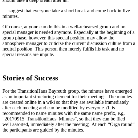
should take a deep breath after all.
… suggest that everyone take a short break and come back in five
minutes.
Of course, anyone can do this in a well-rehearsed group and no
special manager is needed anymore. Especially at the beginning of a
group phase, however, this special position may allow the
atmosphere manager to criticize the current discussion culture from a
neutral position. This person then merely fulfils his task and no
special reasons are impute.
Stories of Success
For the TransitionHaus Bayreuth group, the minutes have emerged
as an important structuring element for their meetings. The minutes
are created online in a wiki so that they are available immediately
after each meeting and can be modified by everyone. (It is
recommended to name minutes with the same name prefix, e.g.
“20170915_TransitionHaus_Minutes”, so that they can be filed
well-assorted, immediately after the meeting). At each “Orga round”
the participants are guided by the minutes.