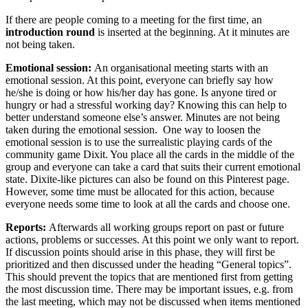
If there are people coming to a meeting for the first time, an
introduction round
is inserted at the beginning. At it minutes are
not being taken.
Emotional session:
An organisational meeting starts with an
emotional session. At this point, everyone can briefly say how
he/she is doing or how his/her day has gone. Is anyone tired or
hungry or had a stressful working day? Knowing this can help to
better understand someone else’s answer. Minutes are not being
taken during the emotional session. One way to loosen the
emotional session is to use the surrealistic playing cards of the
community game Dixit. You place all the cards in the middle of the
group and everyone can take a card that suits their current emotional
state. Dixite-like pictures can also be found on this Pinterest page.
However, some time must be allocated for this action, because
everyone needs some time to look at all the cards and choose one.
Reports:
Afterwards all working groups report on past or future
actions, problems or successes. At this point we only want to report.
If discussion points should arise in this phase, they will first be
prioritized and then discussed under the heading “General topics”.
This should prevent the topics that are mentioned first from getting
the most discussion time. There may be important issues, e.g. from
the last meeting, which may not be discussed when items mentioned