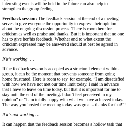
interesting events will be held in the future can also help to
strengthen the group feeling.
Feedback session:
The feedback session at the end of a meeting
serves to give everyone the opportunity to express their opinion
about the ongoing discussion process. There is room here for
criticism as well as praise and thanks. But it is important that no one
has to give her/his feedback. Whether and to what extent the
criticism expressed may be answered should at best be agreed in
advance.
If it‘s working
, …
If the feedback session is accepted as a structural element within a
group, it can be the moment that prevents someone from going
home frustrated. Here is room to say, for example, “I am dissatisfied
with how we have not met our time limit today. I said in advance
that I have to leave on time today, but that it is important for me to
stay until the end of the meeting. I don’t feel perceived in my
opinion” or “I am totally happy with what we have achieved today.
The way you hosted the meeting today was great – thanks for that!”!
If it‘s not working …
It can happen that the feedback session becomes a hollow task that