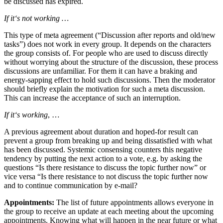
be discussed has expired.
If it‘s not working …
This type of meta agreement (“Discussion after reports and old/new
tasks”) does not work in every group. It depends on the characters
the group consists of. For people who are used to discuss directly
without worrying about the structure of the discussion, these process
discussions are unfamiliar. For them it can have a braking and
energy-sapping effect to hold such discussions. Then the moderator
should briefly explain the motivation for such a meta discussion.
This can increase the acceptance of such an interruption.
If it‘s working
, …
A previous agreement about duration and hoped-for result can
prevent a group from breaking up and being dissatisfied with what
has been discussed. Systemic consensing counters this negative
tendency by putting the next action to a vote, e.g. by asking the
questions “Is there resistance to discuss the topic further now” or
vice versa “Is there resistance to not discuss the topic further now
and to continue communication by e-mail?
Appointments:
The list of future appointments allows everyone in
the group to receive an update at each meeting about the upcoming
appointments. Knowing what will happen in the near future or what