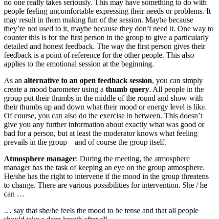
no one really takes seriously. This may have something to do with
people feeling uncomfortable expressing their needs or problems. It
may result in them making fun of the session. Maybe because
they’re not used to it, maybe because they don’t need it. One way to
counter this is for the first person in the group to give a particularly
detailed and honest feedback. The way the first person gives their
feedback is a point of reference for the other people. This also
applies to the emotional session at the beginning.
As an
alternative to an open feedback session
, you can simply
create a mood barometer using a
thumb query
. All people in the
group put their thumbs in the middle of the round and show with
their thumbs up and down what their mood or energy level is like.
Of course, you can also do the exercise in between. This doesn’t
give you any further information about exactly what was good or
bad for a person, but at least the moderator knows what feeling
prevails in the group – and of course the group itself.
Atmosphere manager
: During the meeting, the atmosphere
manager has the task of keeping an eye on the group atmosphere.
He/she has the right to intervene if the mood in the group threatens
to change. There are various possibilities for intervention. She / he
can …
… say that she/he feels the mood to be tense and that all people