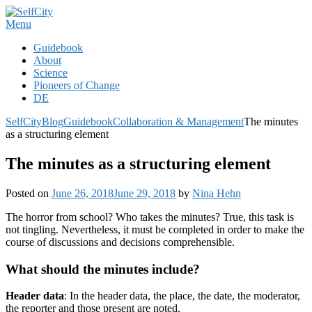
Skip
to
Menu
content
Guidebook
About
Science
Pioneers of Change
DE
SelfCity
Blog
Guidebook
Collaboration & Management
The minutes
as a structuring element
The minutes as a structuring element
Posted on
June 26, 2018
June 29, 2018
by
Nina Hehn
The horror from school? Who takes the minutes? True, this task is
not tingling. Nevertheless, it must be completed in order to make the
course of discussions and decisions comprehensible.
What should the minutes include?
Header data
: In the header data, the place, the date, the moderator,
the reporter and those present are noted.