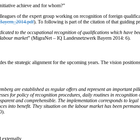
initiative achieve and for whom?”
eagues of the expert group working on recognition of foreign qualifica
_Bayern_2014.pdf
). To following is part of the citation of that guiding pr
icated to the occupational recognition of qualifications which have bee
e labour market
” (MigraNet – IQ Landesnetzwerk Bayern 2014: 6).
s the strategic alignment for the upcoming years. The vision positions th
rg are established as regular offers and represent an important pillar
ses for policy of recognition procedures, daily routines in recognition o
ansparent and comprehensible. The implementation corresponds to legal
nces into benefit. They situation on the labour market has been perman
0).
d externally