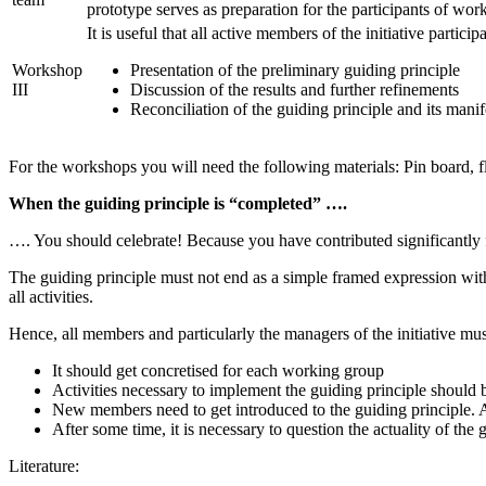
prototype serves as preparation for the participants of work
It is useful that all active members of the initiative partici
Workshop
Presentation of the preliminary guiding principle
III
Discussion of the results and further refinements
Reconciliation of the guiding principle and its manif
For the workshops you will need the following materials: Pin board, fli
When the guiding principle is “completed” ….
…. You should celebrate! Because you have contributed significantly f
The guiding principle must not end as a simple framed expression within 
all activities.
Hence, all members and particularly the managers of the initiative mu
It should get concretised for each working group
Activities necessary to implement the guiding principle should
New members need to get introduced to the guiding principle. A
After some time, it is necessary to question the actuality of th
Literature: