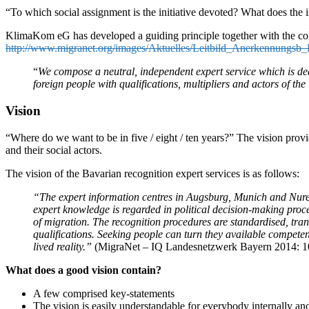
“To which social assignment is the initiative devoted? What does the 
KlimaKom eG has developed a guiding principle together with the coll
http://www.migranet.org/images/Aktuelles/Leitbild_Anerkennungsb
“
We compose a neutral, independent expert service which is ded
foreign people with qualifications, multipliers and actors of th
Vision
“Where do we want to be in five / eight / ten years?” The vision provide
and their social actors.
The vision of the Bavarian recognition expert services is as follows:
“The expert information centres in Augsburg, Munich and Nurembe
expert knowledge is regarded in political decision-making proces
of migration. The recognition procedures are standardised, tr
qualifications. Seeking people can turn they available compete
lived reality.”
(MigraNet – IQ Landesnetzwerk Bayern 2014: 1
What does a good vision contain?
A few comprised key-statements
The vision is easily understandable for everybody internally an