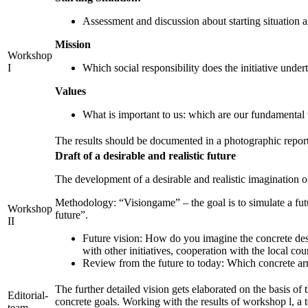
Assessment and discussion about starting situation a
Mission
Workshop
I
Which social responsibility does the initiative unde
Values
What is important to us: which are our fundamental v
The results should be documented in a photographic report
Draft of a desirable and realistic future
The development of a desirable and realistic imagination o
Methodology: “Visiongame” – the goal is to simulate a futu
Workshop
future”.
II
Future vision: How do you imagine the concrete desi
with other initiatives, cooperation with the local co
Review from the future to today: Which concrete ar
The further detailed vision gets elaborated on the basis of
Editorial-
concrete goals. Working with the results of workshop l, a 
team