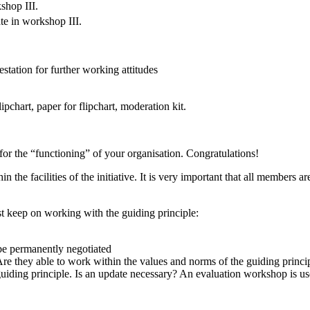
shop III.
pate in workshop III.
estation for further working attitudes
pchart, paper for flipchart, moderation kit.
or the “functioning” of your organisation. Congratulations!
the facilities of the initiative. It is very important that all members a
st keep on working with the guiding principle:
 be permanently negotiated
re they able to work within the values and norms of the guiding princi
e guiding principle. Is an update necessary? An evaluation workshop is us