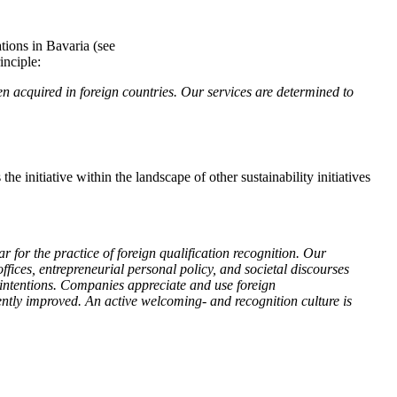
tions in Bavaria (see
inciple:
n acquired in foreign countries. Our services are determined to
e initiative within the landscape of other sustainability initiatives
 for the practice of foreign qualification recognition. Our
ffices, entrepreneurial personal policy, and societal discourses
 intentions. Companies appreciate and use foreign
ently improved. An active welcoming- and recognition culture is