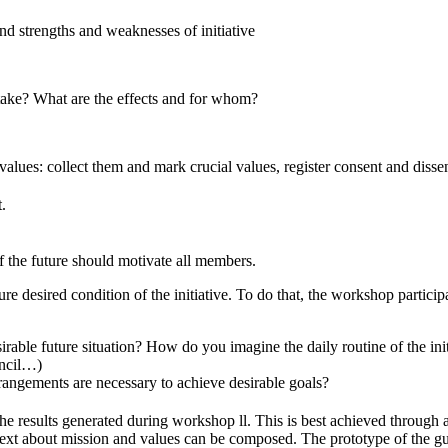
nd strengths and weaknesses of initiative
rtake? What are the effects and for whom?
alues: collect them and mark crucial values, register consent and disse
.
f the future should motivate all members.
re desired condition of the initiative. To do that, the workshop partici
rable future situation? How do you imagine the daily routine of the ini
uncil…)
rangements are necessary to achieve desirable goals?
 the results generated during workshop ll. This is best achieved through
text about mission and values can be composed. The prototype of the gui