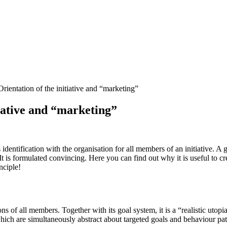
rientation of the initiative and “marketing”
tiative and “marketing”
identification with the organisation for all members of an initiative. A 
 It is formulated convincing. Here you can find out why it is useful to cr
nciple!
ns of all members. Together with its goal system, it is a “realistic utop
 which are simultaneously abstract about targeted goals and behaviour pat