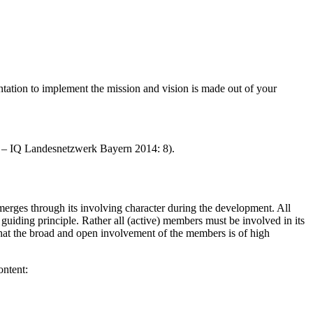
ation to implement the mission and vision is made out of your
 – IQ Landesnetzwerk Bayern 2014: 8).
emerges through its involving character during the development. All
guiding principle. Rather all (active) members must be involved in its
, that the broad and open involvement of the members is of high
ontent: