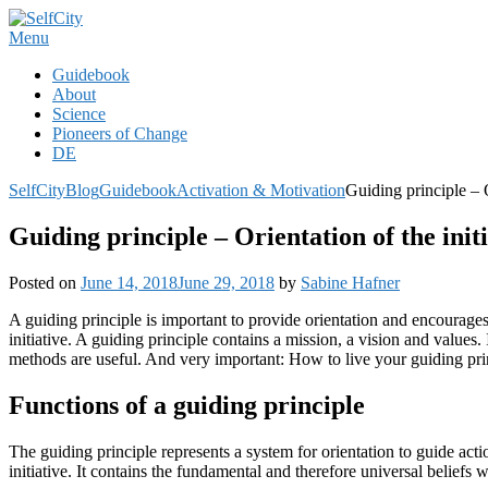
Skip
to
Menu
content
Guidebook
About
Science
Pioneers of Change
DE
SelfCity
Blog
Guidebook
Activation & Motivation
Guiding principle – O
Guiding principle – Orientation of the ini
Posted on
June 14, 2018
June 29, 2018
by
Sabine Hafner
A guiding principle is important to provide orientation and encourages 
initiative. A guiding principle contains a mission, a vision and values.
methods are useful. And very important: How to live your guiding pri
Functions of a guiding principle
The guiding principle represents a system for orientation to guide actio
initiative. It contains the fundamental and therefore universal beliefs