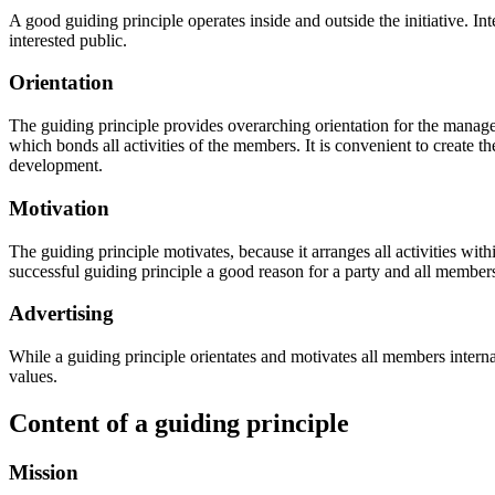
A good guiding principle operates inside and outside the initiative. Inter
interested public.
Orientation
The guiding principle provides overarching orientation for the manage
which bonds all activities of the members. It is convenient to create th
development.
Motivation
The guiding principle motivates, because it arranges all activities wit
successful guiding principle a good reason for a party and all members
Advertising
While a guiding principle orientates and motivates all members internall
values.
Content of a guiding principle
Mission