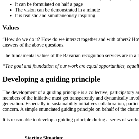
It can be formulated on half a page
The vision can be demonstrated in a minute
It is realistic and simultaneously inspiring
Values
“How do we do it? How do we interact together and with others? How 
answers of the above questions.
The fundamental values of the Bavarian recognition services are in a n
“The goal and foundation of our work are equal opportunities, equalit
Developing a guiding principle
The development of a guiding principle is a collective, participatory 
members of the initiative must get transparently and dynamically invol
generation. Especially in sustainability initiatives collaboration, par
concern. A simple enunciated guiding principle on behalf of the chai
It is reasonable to develop a guiding principle during a series of wor
Starting Situation: