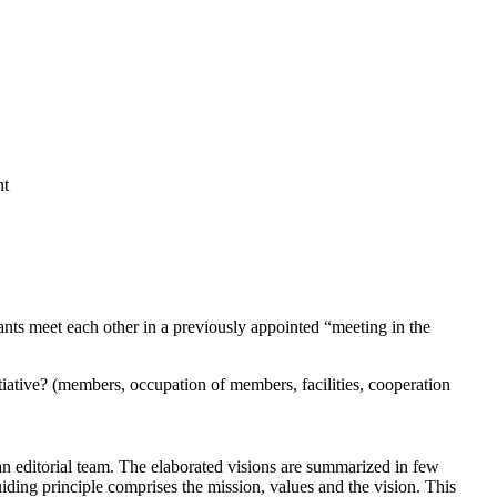
nt
pants meet each other in a previously appointed “meeting in the
tiative? (members, occupation of members, facilities, cooperation
 an editorial team. The elaborated visions are summarized in few
ding principle comprises the mission, values and the vision. This