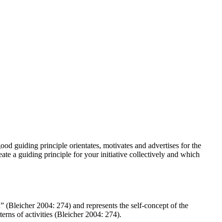
good guiding principle orientates, motivates and advertises for the
eate a guiding principle for your initiative collectively and which
ia” (Bleicher 2004: 274) and represents the self-concept of the
terns of activities (Bleicher 2004: 274).