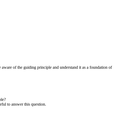
re aware of the guiding principle and understand it as a foundation of
ple?
eful to answer this question.