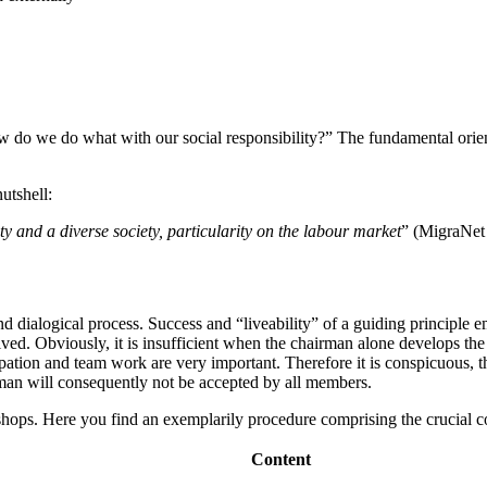
do we do what with our social responsibility?” The fundamental orient
utshell:
y and a diverse society, particularity on the labour market
” (MigraNet
and dialogical process. Success and “liveability” of a guiding principle 
ved. Obviously, it is insufficient when the chairman alone develops the 
ticipation and team work are very important. Therefore it is conspicuous
rman will consequently not be accepted by all members.
kshops. Here you find an exemplarily procedure comprising the crucial c
Content