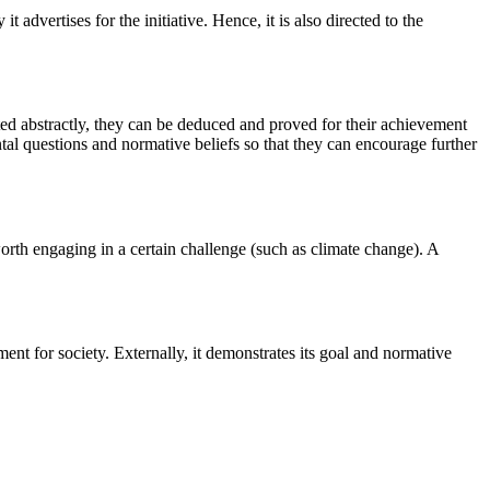
t advertises for the initiative. Hence, it is also directed to the
ted abstractly, they can be deduced and proved for their achievement
ental questions and normative beliefs so that they can encourage further
worth engaging in a certain challenge (such as climate change). A
ment for society. Externally, it demonstrates its goal and normative