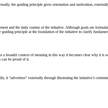
nally, the guiding principle gives orientation and motivation, externally i
ment and the daily routine of the initiative. Although goals are formula
e guiding principle at the foundation of the initiative to clarify fundam
hin a broader context of meaning in this way it becomes clear why it is 
 can be proud of it.
y, it “advertises” externally through illustrating the initiative’s commit